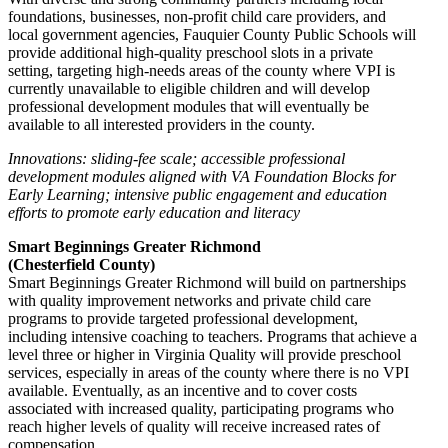
foundations, businesses, non-profit child care providers, and
local government agencies, Fauquier County Public Schools will
provide additional high-quality preschool slots in a private
setting, targeting high-needs areas of the county where VPI is
currently unavailable to eligible children and will develop
professional development modules that will eventually be
available to all interested providers in the county.
Innovations: sliding-fee scale; accessible professional
development modules aligned with VA Foundation Blocks for
Early Learning; intensive public engagement and education
efforts to promote early education and literacy
Smart Beginnings Greater Richmond
(Chesterfield County)
Smart Beginnings Greater Richmond will build on partnerships
with quality improvement networks and private child care
programs to provide targeted professional development,
including intensive coaching to teachers. Programs that achieve a
level three or higher in Virginia Quality will provide preschool
services, especially in areas of the county where there is no VPI
available. Eventually, as an incentive and to cover costs
associated with increased quality, participating programs who
reach higher levels of quality will receive increased rates of
compensation.