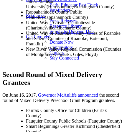
James Madison
Early Educator Fast Track
University (Harrisonburg/Rockingham County)
Pathfinders
Rappahannock County Public
Resources
Schools (Rappahannock County)
Press Releases
United Way – Greater Charlottesville
Resource Library
(Charlottesville/Albemarle County)
Supply & Demand Data
United Way of Roanoke Valley (Cities of Roanoke
Get Involved
and Salem; Counties of Roanoke, Botetourt,
Donate Now
Franklin)
Contributors
New River Valley Regional Commission (Counties
Careers
of Montgomery, Pulaski, Giles, Floyd)
Stay Connected
Second Round of Mixed Delivery
Grantees
On June 16, 2017,
Governor McAuliffe announced
the second
round of Mixed-Delivery Preschool Grant Program grantees.
Fairfax County Office for Children (Fairfax
County)
Fauquier County Public Schools (Fauquier County)
Smart Beginnings Greater Richmond (Chesterfield
County)