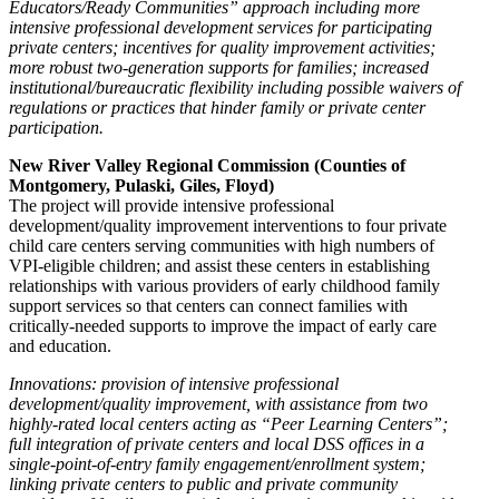
Educators/Ready Communities” approach including more
intensive professional development services for participating
private centers; incentives for quality improvement activities;
more robust two-generation supports for families; increased
institutional/bureaucratic flexibility including possible waivers of
regulations or practices that hinder family or private center
participation.
New River Valley Regional Commission (Counties of
Montgomery, Pulaski, Giles, Floyd)
The project will provide intensive professional
development/quality improvement interventions to four private
child care centers serving communities with high numbers of
VPI-eligible children; and assist these centers in establishing
relationships with various providers of early childhood family
support services so that centers can connect families with
critically-needed supports to improve the impact of early care
and education.
Innovations: provision of intensive professional
development/quality improvement, with assistance from two
highly-rated local centers acting as “Peer Learning Centers”;
full integration of private centers and local DSS offices in a
single-point-of-entry family engagement/enrollment system;
linking private centers to public and private community