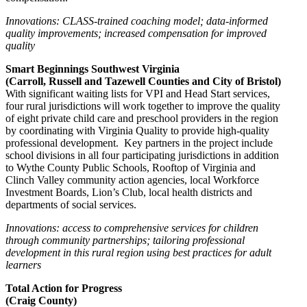
Innovations: CLASS-trained coaching model; data-informed
quality improvements; increased compensation for improved
quality
Smart Beginnings Southwest Virginia
(Carroll, Russell and Tazewell Counties and City of Bristol)
With significant waiting lists for VPI and Head Start services,
four rural jurisdictions will work together to improve the quality
of eight private child care and preschool providers in the region
by coordinating with Virginia Quality to provide high-quality
professional development. Key partners in the project include
school divisions in all four participating jurisdictions in addition
to Wythe County Public Schools, Rooftop of Virginia and
Clinch Valley community action agencies, local Workforce
Investment Boards, Lion’s Club, local health districts and
departments of social services.
Innovations: access to comprehensive services for children
through community partnerships; tailoring professional
development in this rural region using best practices for adult
learners
Total Action for Progress
(Craig County)