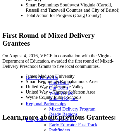
Smart Beginnings Southwest Virginia (Carroll,
Russell and Tazewell Counties and City of Bristol)
Total Action for Progress (Craig County)
First Round of Mixed Delivery
Grantees
On August 4, 2016, VECF in consultation with the Virginia
Department of Education, awarded the first round of Mixed-
Delivery Preschool Grants to five local communities.
James Madison University
Get To Know Us
Smart Beginnings Rappahannock Area
Our History
United Way of Roanoke Valley
Our Team
United Way – Thomas Jefferson Area
What We Do
Wythe County Public Schools
Annual Reports
Regional Partnerships
Mixed Delivery Program
Ready Regions
Learn more about previous Grantees:
Early Education Workforce
Early Educator Fast Track
Pathfinders