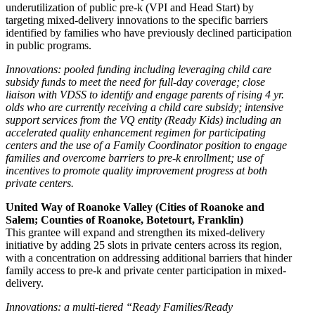
underutilization of public pre-k (VPI and Head Start) by
targeting mixed-delivery innovations to the specific barriers
identified by families who have previously declined participation
in public programs.
Innovations: pooled funding including leveraging child care
subsidy funds to meet the need for full-day coverage; close
liaison with VDSS to identify and engage parents of rising 4 yr.
olds who are currently receiving a child care subsidy; intensive
support services from the VQ entity (Ready Kids) including an
accelerated quality enhancement regimen for participating
centers and the use of a Family Coordinator position to engage
families and overcome barriers to pre-k enrollment; use of
incentives to promote quality improvement progress at both
private centers.
United Way of Roanoke Valley (Cities of Roanoke and
Salem; Counties of Roanoke, Botetourt, Franklin)
This grantee will expand and strengthen its mixed-delivery
initiative by adding 25 slots in private centers across its region,
with a concentration on addressing additional barriers that hinder
family access to pre-k and private center participation in mixed-
delivery.
Innovations: a multi-tiered “Ready Families/Ready