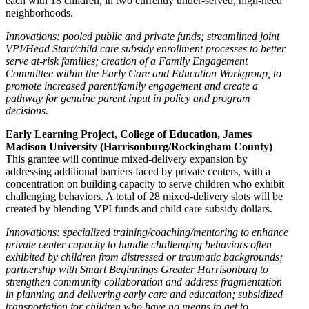
each with 18 children, in two currently under-served, high-need
neighborhoods.
Innovations: pooled public and private funds; streamlined joint
VPI/Head Start/child care subsidy enrollment processes to better
serve at-risk families; creation of a Family Engagement
Committee within the Early Care and Education Workgroup, to
promote increased parent/family engagement and create a
pathway for genuine parent input in policy and program
decisions.
Early Learning Project, College of Education, James
Madison University (Harrisonburg/Rockingham County)
This grantee will continue mixed-delivery expansion by
addressing additional barriers faced by private centers, with a
concentration on building capacity to serve children who exhibit
challenging behaviors. A total of 28 mixed-delivery slots will be
created by blending VPI funds and child care subsidy dollars.
Innovations: specialized training/coaching/mentoring to enhance
private center capacity to handle challenging behaviors often
exhibited by children from distressed or traumatic backgrounds;
partnership with Smart Beginnings Greater Harrisonburg to
strengthen community collaboration and address fragmentation
in planning and delivering early care and education; subsidized
transportation for children who have no means to get to