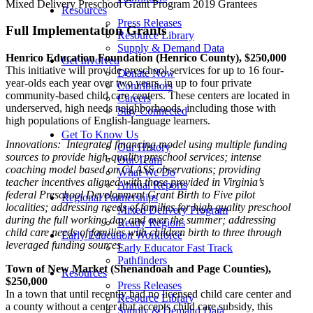
Mixed Delivery Preschool Grant Program 2019 Grantees
Resources
Press Releases
Full Implementation Grants
Resource Library
Supply & Demand Data
Henrico Education Foundation (Henrico County), $250,000
Get Involved
This initiative will provide preschool services for up to 16 four-
Donate Now
year-olds each year over two years, in up to four private
Contributors
community-based child care centers. These centers are located in
Careers
underserved, high needs neighborhoods, including those with
Stay Connected
high populations of English-language learners.
Get To Know Us
Innovations: Integrated financing model using multiple funding
Our History
sources to provide high-quality preschool services; intense
Our Team
coaching model based on CLASS observations; providing
What We Do
teacher incentives aligned with those provided in Virginia’s
Annual Reports
federal Preschool Development Grant Birth to Five pilot
Regional Partnerships
localities; addressing needs of families for high quality preschool
Mixed Delivery Program
during the full working day and over the summer; addressing
Ready Regions
child care needs of families with children birth to three through
Early Education Workforce
leveraged funding sources.
Early Educator Fast Track
Pathfinders
Town of New Market (Shenandoah and Page Counties),
Resources
$250,000
Press Releases
In a town that until recently had no licensed child care center and
Resource Library
a county without a center that accepts child care subsidy, this
Supply & Demand Data