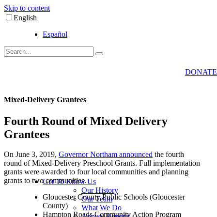
Skip to content
English
Español
DONATE
Mixed-Delivery Grantees
Fourth Round of Mixed Delivery
Grantees
On June 3, 2019,
Governor Northam announced
the fourth
round of Mixed-Delivery Preschool Grants. Full implementation
grants were awarded to four local communities and planning
grants to two communities.
Get To Know Us
Our History
Gloucester County Public Schools (Gloucester
Our Team
County)
What We Do
Hampton Roads Community Action Program
Annual Reports