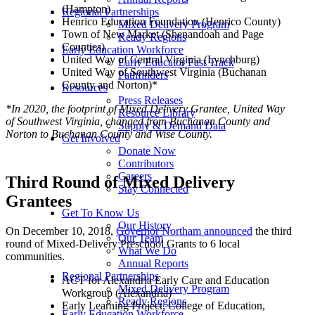
(Hampton)
Regional Partnerships
Henrico Education Foundation (Henrico County)
Mixed Delivery Program
Town of New Market (Shenandoah and Page
Ready Regions
Counties)
Early Education Workforce
United Way of Central Virginia (Lynchburg)
Early Educator Fast Track
United Way of Southwest Virginia (Buchanan
Pathfinders
County and Norton)*
Resources
Press Releases
*In 2020, the footprint of Mixed Delivery Grantee, United Way
Resource Library
of Southwest Virginia, changed from Buchanan County and
Supply & Demand Data
Norton to Buchanan County and Wise County.
Get Involved
Donate Now
Contributors
Careers
Third Round of Mixed Delivery
Stay Connected
Grantees
Get To Know Us
Our History
On December 10, 2018,
Governor Northam announced
the third
Our Team
round of Mixed-Delivery Preschool Grants to 6 local
What We Do
communities.
Annual Reports
Regional Partnerships
ACT for Alexandria Early Care and Education
Mixed Delivery Program
Workgroup (Alexandria)
Ready Regions
Early Learning Project, College of Education,
Early Education Workforce