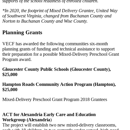
supports of the school readiness of enrolled children.
*In 2020, the footprint of Mixed Delivery Grantee, United Way
of Southwest Virginia, changed from Buchanan County and
Norton to Buchanan County and Wise County.
Planning Grants
VECF has awarded the following communities six-month
planning grants of funding and technical assistance to support
their preparation for a possible Mixed-Delivery Preschool Grant
Program award.
Gloucester County Public Schools (Gloucester County),
$25,000
Hampton Roads Community Action Program (Hampton),
$25,000
Mixed-Delivery Preschool Grant Program 2018 Grantees
ACT for Alexandria Early Care and Education
Workgroup (Alexandria
)
The project will establish two new mixed-delivery classrooms,