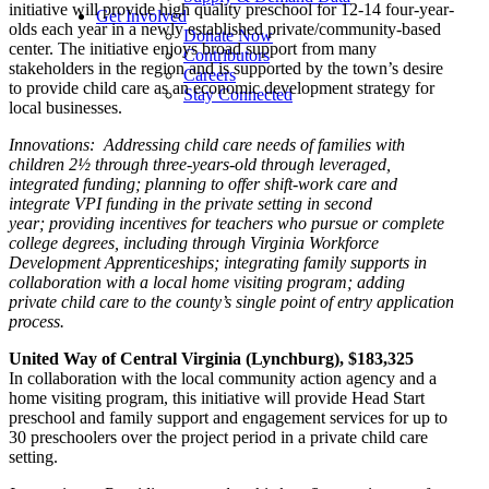
initiative will provide high quality preschool for 12-14 four-year-
Get Involved
olds each year in a newly established private/community-based
Donate Now
center. The initiative enjoys broad support from many
Contributors
stakeholders in the region and is supported by the town’s desire
Careers
to provide child care as an economic development strategy for
Stay Connected
local businesses.
Innovations: Addressing child care needs of families with
children 2½ through three-years-old through leveraged,
integrated funding; planning to offer shift-work care and
integrate VPI funding in the private setting in second
year;
providing incentives for teachers who pursue or complete
college degrees, including through Virginia Workforce
Development Apprenticeships; integrating family supports in
collaboration with a local home visiting program; adding
private child care to the county’s single point of entry application
process.
United Way of Central Virginia (Lynchburg
), $
183,325
In collaboration with the local community action agency and a
home visiting program, this initiative will provide Head Start
preschool and family support and engagement services for up to
30 preschoolers over the project period in a private child care
setting.