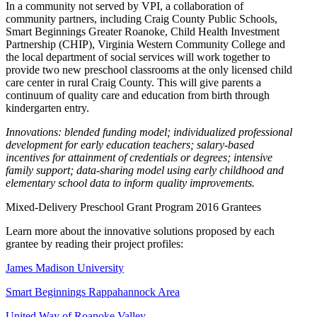
In a community not served by VPI, a collaboration of
community partners, including Craig County Public Schools,
Smart Beginnings Greater Roanoke, Child Health Investment
Partnership (CHIP), Virginia Western Community College and
the local department of social services will work together to
provide two new preschool classrooms at the only licensed child
care center in rural Craig County. This will give parents a
continuum of quality care and education from birth through
kindergarten entry.
Innovations: blended funding model; individualized professional
development for early education teachers; salary-based
incentives for attainment of credentials or degrees; intensive
family support; data-sharing model using early childhood and
elementary school data to inform quality improvements.
Mixed-Delivery Preschool Grant Program 2016 Grantees
Learn more about the innovative solutions proposed by each
grantee by reading their project profiles:
James Madison University
Smart Beginnings Rappahannock Area
United Way of Roanoke Valley