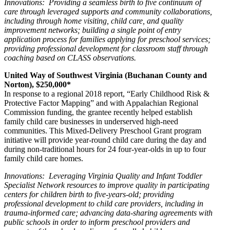
Innovations: Providing a seamless birth to five continuum of
care through leveraged supports and community collaborations,
including through home visiting, child care, and quality
improvement networks; building a single point of entry
application process for families applying for preschool services;
providing professional development for classroom staff through
coaching based on CLASS observations.
United Way of Southwest Virginia (Buchanan County and
Norton), $250,000*
In response to a regional 2018 report, “Early Childhood Risk &
Protective Factor Mapping” and with Appalachian Regional
Commission funding, the grantee recently helped establish
family child care businesses in underserved high-need
communities. This Mixed-Delivery Preschool Grant program
initiative will provide year-round child care during the day and
during non-traditional hours for 24 four-year-olds in up to four
family child care homes.
Innovations: Leveraging Virginia Quality and Infant Toddler
Specialist Network resources to improve quality in participating
centers for children birth to five-years-old; providing
professional development to child care providers, including in
trauma-informed care; advancing data-sharing agreements with
public schools in order to inform preschool providers and