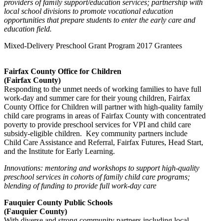
providers of family support/education services; partnership with
local school divisions to promote vocational education
opportunities that prepare students to enter the early care and
education field.
Mixed-Delivery Preschool Grant Program 2017 Grantees
Fairfax County Office for Children
(Fairfax County)
Responding to the unmet needs of working families to have full
work-day and summer care for their young children, Fairfax
County Office for Children will partner with high-quality family
child care programs in areas of Fairfax County with concentrated
poverty to provide preschool services for VPI and child care
subsidy-eligible children. Key community partners include
Child Care Assistance and Referral, Fairfax Futures, Head Start,
and the Institute for Early Learning.
Innovations: mentoring and workshops to support high-quality
preschool services in cohorts of family child care programs;
blending of funding to provide full work-day care
Fauquier County Public Schools
(Fauquier County)
With diverse and strong community partners including local