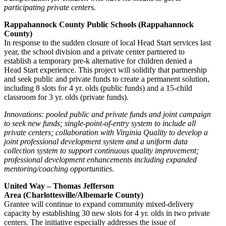
participating private centers.
Rappahannock County Public Schools (Rappahannock
County)
In response to the sudden closure of local Head Start services last
year, the school division and a private center partnered to
establish a temporary pre-k alternative for children denied a
Head Start experience. This project will solidify that partnership
and seek public and private funds to create a permanent solution,
including 8 slots for 4 yr. olds (public funds) and a 15-child
classroom for 3 yr. olds (private funds).
Innovations: pooled public and private funds and joint campaign
to seek new funds; single-point-of-entry system to include all
private centers; collaboration with Virginia Quality to develop a
joint professional development system and a uniform data
collection system to support continuous quality improvement;
professional development enhancements including expanded
mentoring/coaching opportunities.
United Way – Thomas Jefferson
Area (Charlottesville/Albemarle County)
Grantee will continue to expand community mixed-delivery
capacity by establishing 30 new slots for 4 yr. olds in two private
centers. The initiative especially addresses the issue of