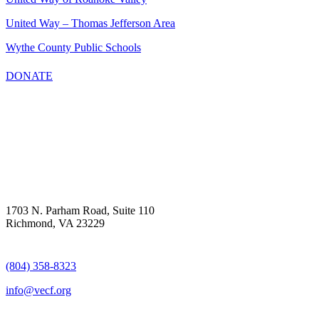
United Way – Thomas Jefferson Area
Wythe County Public Schools
DONATE
1703 N. Parham Road, Suite 110
Richmond, VA 23229
(804) 358-8323
info@vecf.org