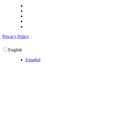
Privacy Policy
English
Español