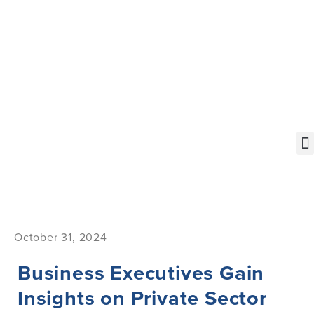
October 31, 2024
Business Executives Gain
Insights on Private Sector