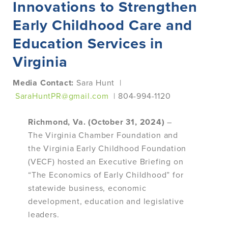
Innovations to Strengthen
Early Childhood Care and
Education Services in
Virginia
Media Contact:
Sara Hunt |
SaraHuntPR@gmail.com
| 804-994-1120
Richmond, Va. (October 31, 2024)
–
The Virginia Chamber Foundation and
the Virginia Early Childhood Foundation
(VECF) hosted an Executive Briefing on
“The Economics of Early Childhood” for
statewide business, economic
development, education and legislative
leaders.