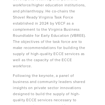
workforce/higher education institutions,
and philanthropy. He co-chairs the
Shovel Ready Virginia Task Force
established in 2024 by VECF as a
complement to the Virginia Business
Roundtable for Early Education (VBREE).
The objectives of the task force are to
make recommendations for building the
supply of high-quality ECCE services as
well as the capacity of the ECCE
workforce.
Following the keynote, a panel of
business and community leaders shared
insights on private sector innovations
designed to build the supply of high-
quality ECCE services necessary to