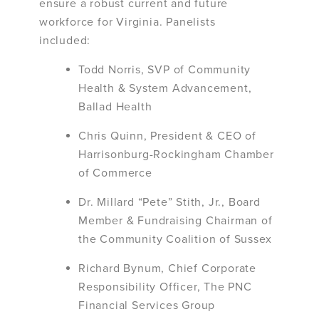
ensure a robust current and future
workforce for Virginia. Panelists
included:
Todd Norris, SVP of Community
Health & System Advancement,
Ballad Health
Chris Quinn, President & CEO of
Harrisonburg-Rockingham Chamber
of Commerce
Dr. Millard “Pete” Stith, Jr., Board
Member & Fundraising Chairman of
the Community Coalition of Sussex
Richard Bynum, Chief Corporate
Responsibility Officer, The PNC
Financial Services Group