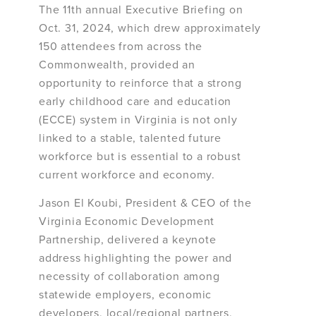
The 11th annual Executive Briefing on
Oct. 31, 2024, which drew approximately
150 attendees from across the
Commonwealth, provided an
opportunity to reinforce that a strong
early childhood care and education
(ECCE) system in Virginia is not only
linked to a stable, talented future
workforce but is essential to a robust
current workforce and economy.
Jason El Koubi, President & CEO of the
Virginia Economic Development
Partnership, delivered a keynote
address highlighting the power and
necessity of collaboration among
statewide employers, economic
developers, local/regional partners,