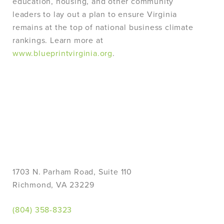
education, housing, and other community
leaders to lay out a plan to ensure Virginia
remains at the top of national business climate
rankings. Learn more at
www.blueprintvirginia.org
.
1703 N. Parham Road, Suite 110
Richmond, VA 23229
(804) 358-8323