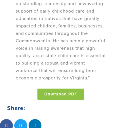
outstanding leadership and unwavering
support of early childhood care and
education initiatives that have greatly
impacted children, families, businesses,
and communities throughout the
Commonwealth. He has been a powerful
voice in raising awareness that high
quality, accessible child care is essential
to building a robust and vibrant
workforce that will ensure long term
economic prosperity for Virginia.”
Download PDF
Share: