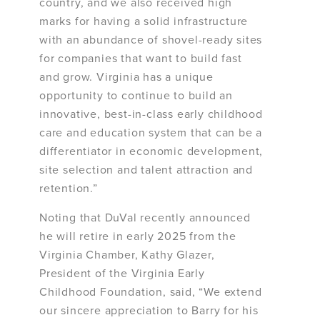
country, and we also received high
marks for having a solid infrastructure
with an abundance of shovel-ready sites
for companies that want to build fast
and grow. Virginia has a unique
opportunity to continue to build an
innovative, best-in-class early childhood
care and education system that can be a
differentiator in economic development,
site selection and talent attraction and
retention.”
Noting that DuVal recently announced
he will retire in early 2025 from the
Virginia Chamber, Kathy Glazer,
President of the Virginia Early
Childhood Foundation, said, “We extend
our sincere appreciation to Barry for his