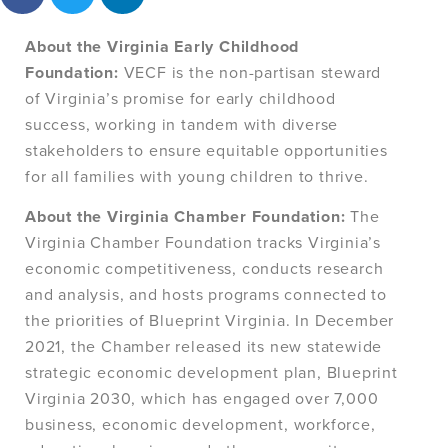
About the Virginia Early Childhood
Foundation:
VECF is the non-partisan steward
of Virginia’s promise for early childhood
success, working in tandem with diverse
stakeholders to ensure equitable opportunities
for all families with young children to thrive.
About the Virginia Chamber Foundation:
The
Virginia Chamber Foundation tracks Virginia’s
economic competitiveness, conducts research
and analysis, and hosts programs connected to
the priorities of Blueprint Virginia. In December
2021, the Chamber released its new statewide
strategic economic development plan, Blueprint
Virginia 2030, which has engaged over 7,000
business, economic development, workforce,