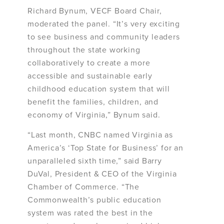
Richard Bynum, VECF Board Chair,
moderated the panel. “It’s very exciting
to see business and community leaders
throughout the state working
collaboratively to create a more
accessible and sustainable early
childhood education system that will
benefit the families, children, and
economy of Virginia,” Bynum said.
“Last month, CNBC named Virginia as
America’s ‘Top State for Business’ for an
unparalleled sixth time,” said Barry
DuVal, President & CEO of the Virginia
Chamber of Commerce. “The
Commonwealth’s public education
system was rated the best in the