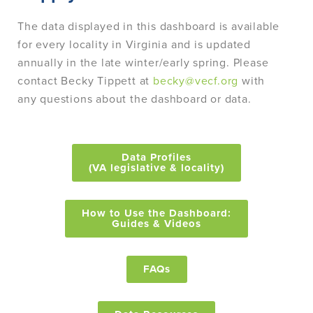
The data displayed in this dashboard is available
for every locality in Virginia and is updated
annually in the late winter/early spring. Please
contact Becky Tippett at
becky@vecf.org
with
any questions about the dashboard or data.
Data Profiles
(VA legislative & locality)
How to Use the Dashboard:
Guides & Videos
FAQs