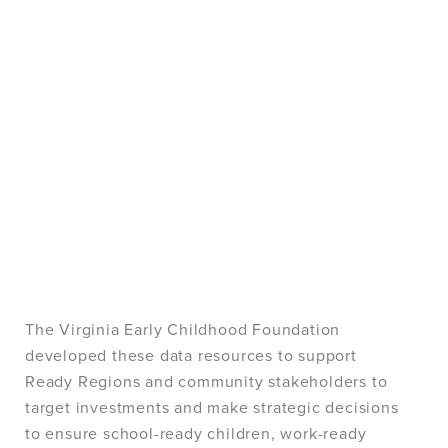
The Virginia Early Childhood Foundation
developed these data resources to support
Ready Regions and community stakeholders to
target investments and make strategic decisions
to ensure school-ready children, work-ready