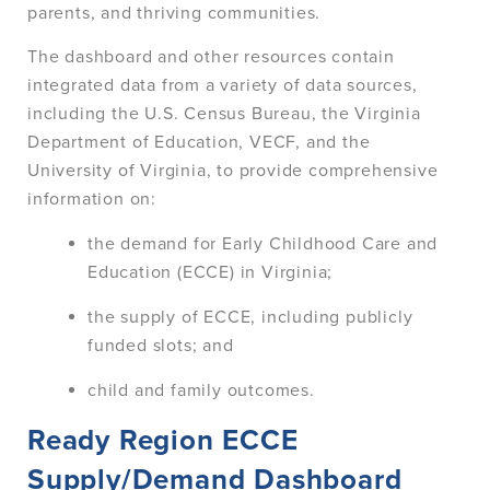
parents, and thriving communities.
The dashboard and other resources contain
integrated data from a variety of data sources,
including the U.S. Census Bureau, the Virginia
Department of Education, VECF, and the
University of Virginia, to provide comprehensive
information on:
the demand for Early Childhood Care and
Education (ECCE) in Virginia;
the supply of ECCE, including publicly
funded slots; and
child and family outcomes.
Ready Region ECCE
Supply/Demand Dashboard