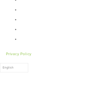
Privacy Policy
English