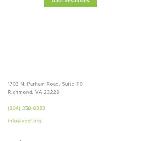
Data Resources
1703 N. Parham Road, Suite 110
Richmond, VA 23229
(804) 358-8323
info@vecf.org