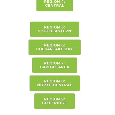
REGION 4:
CENTRAL
REGION 5:
SOUTHEASTERN
REGION 6:
CHESAPEAKE BAY
REGION 7:
CAPITAL AREA
REGION 8:
NORTH CENTRAL
REGION 9:
BLUE RIDGE