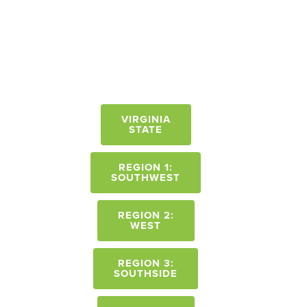
VIRGINIA
STATE
REGION 1:
SOUTHWEST
REGION 2:
WEST
REGION 3:
SOUTHSIDE