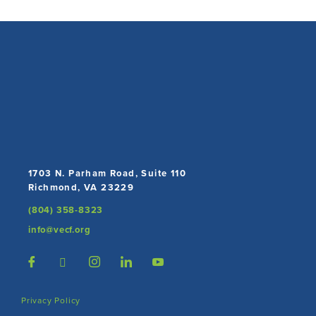
1703 N. Parham Road, Suite 110
Richmond, VA 23229
(804) 358-8323
info@vecf.org
Privacy Policy